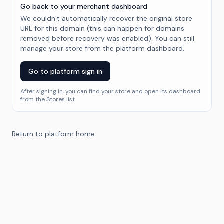
Go back to your merchant dashboard
We couldn’t automatically recover the original store
URL for this domain (this can happen for domains
removed before recovery was enabled). You can still
manage your store from the platform dashboard.
Go to platform sign in
After signing in, you can find your store and open its dashboard
from the Stores list.
Return to platform home