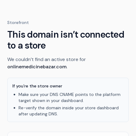
Storefront
This domain isn’t connected
to a store
We couldn’t find an active store for
onlinemedicinebazar.com
.
If you’re the store owner
Make sure your DNS CNAME points to the platform
target shown in your dashboard.
Re-verify the domain inside your store dashboard
after updating DNS.