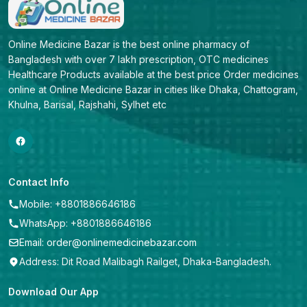
Online Medicine Bazar is the best online pharmacy of 
Bangladesh with over 7 lakh prescription, OTC medicines 
Healthcare Products available at the best price Order medicines 
online at Online Medicine Bazar in cities like Dhaka, Chattogram, 
Khulna, Barisal, Rajshahi, Sylhet etc
Contact Info
Mobile: +8801886646186
WhatsApp: +8801886646186
Email: order@onlinemedicinebazar.com
Address: Dit Road Malibagh Railget, Dhaka-Bangladesh.
Download Our App