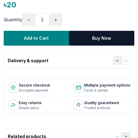
৳20
−
+
Quantity
Add to Cart
Buy Now
Delivery & support
Secure checkout
Multiple payment options
Encrypted payment
Cards & wallets
Easy returns
Quality guaranteed
Simple policy
Trusted products
Related products