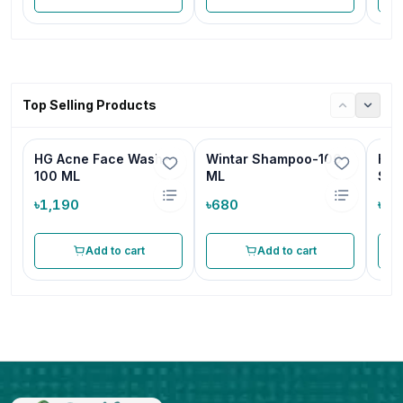
Top Selling Products
HG Acne Face Wash-
Wintar Shampoo-100
HG 
100 ML
ML
Sha
৳1,190
৳680
৳68
Add to cart
Add to cart