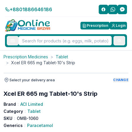
+8801886646186
Prescription
Login
Prescription Medicines
>
Tablet
>
Xcel ER 665 mg Tablet-10's Strip
Select your delivery area
CHANGE
Xcel ER 665 mg Tablet-10's Strip
Brand
:
ACI Limited
Category
:
Tablet
SKU
:
OMB-1060
Generics
:
Paracetamol