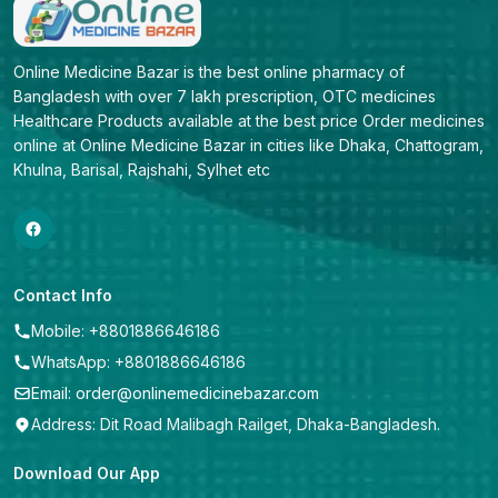
Online Medicine Bazar is the best online pharmacy of 
Bangladesh with over 7 lakh prescription, OTC medicines 
Healthcare Products available at the best price Order medicines 
online at Online Medicine Bazar in cities like Dhaka, Chattogram, 
Khulna, Barisal, Rajshahi, Sylhet etc
Contact Info
Mobile: +8801886646186
WhatsApp: +8801886646186
Email: order@onlinemedicinebazar.com
Address: Dit Road Malibagh Railget, Dhaka-Bangladesh.
Download Our App