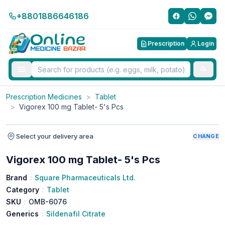
+8801886646186
Prescription
Login
Prescription Medicines
>
Tablet
>
Vigorex 100 mg Tablet- 5's Pcs
Select your delivery area
CHANGE
Vigorex 100 mg Tablet- 5's Pcs
Brand
:
Square Pharmaceuticals Ltd.
Category
:
Tablet
SKU
:
OMB-6076
Generics
:
Sildenafil Citrate