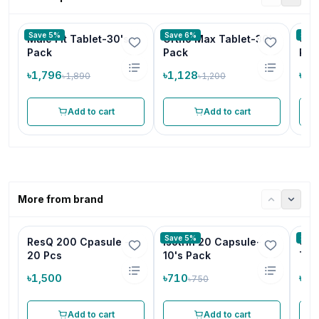
Save 5%
Save 6%
Save
Male Fit Tablet-30's
Ortho Max Tablet-30's
Chi
Pack
Pack
Pcs
৳1,796
৳1,128
৳1,
৳1,890
৳1,200
Add to cart
Add to cart
More from brand
Save 5%
Save
ResQ 200 Cpasule -
Isotrin 20 Capsule-
Cam
20 Pcs
10's Pack
Tab
৳1,500
৳710
৳19
৳750
Add to cart
Add to cart