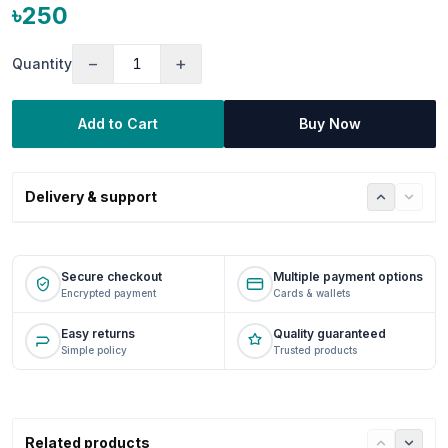
৳250
−
+
Quantity
Add to Cart
Buy Now
Delivery & support
Secure checkout
Multiple payment options
Encrypted payment
Cards & wallets
Easy returns
Quality guaranteed
Simple policy
Trusted products
Related products