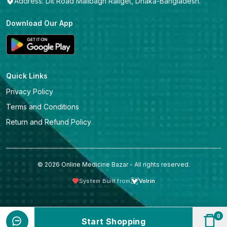
Address: Dit Road Malibagh Railget, Dhaka-Bangladesh.
Download Our App
Quick Links
Privacy Policy
Terms and Conditions
Return and Refund Policy
© 2026 Online Medicine Bazar - All rights reserved.
System Built from
Volrin
0
Start Shopping