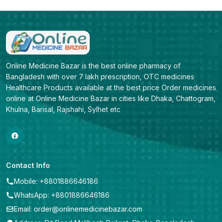
Online Medicine Bazar is the best online pharmacy of 
Bangladesh with over 7 lakh prescription, OTC medicines 
Healthcare Products available at the best price Order medicines 
online at Online Medicine Bazar in cities like Dhaka, Chattogram, 
Khulna, Barisal, Rajshahi, Sylhet etc
Contact Info
Mobile: +8801886646186
WhatsApp: +8801886646186
Email: order@onlinemedicinebazar.com