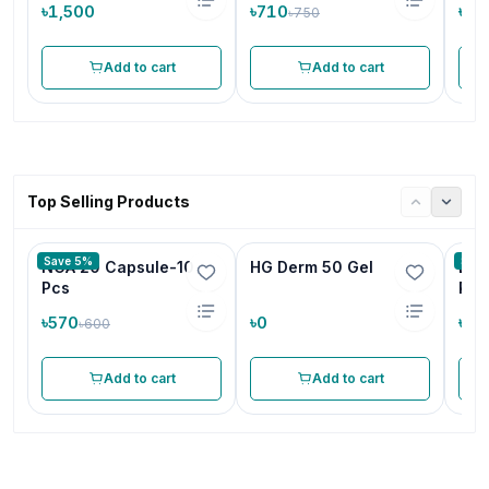
৳1,500
৳710
৳19
৳750
Add to cart
Add to cart
Top Selling Products
Save 5%
Save
NCA 20 Capsule-10
HG Derm 50 Gel
Ene
Pcs
Pac
৳570
৳0
৳1,
৳600
Add to cart
Add to cart