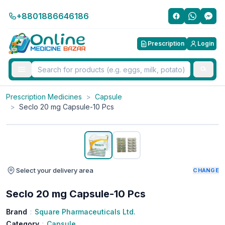
+8801886646186
Prescription
Login
Prescription Medicines
>
Capsule
>
Seclo 20 mg Capsule-10 Pcs
Select your delivery area
CHANGE
Seclo 20 mg Capsule-10 Pcs
Brand
:
Square Pharmaceuticals Ltd.
Category
:
Capsule