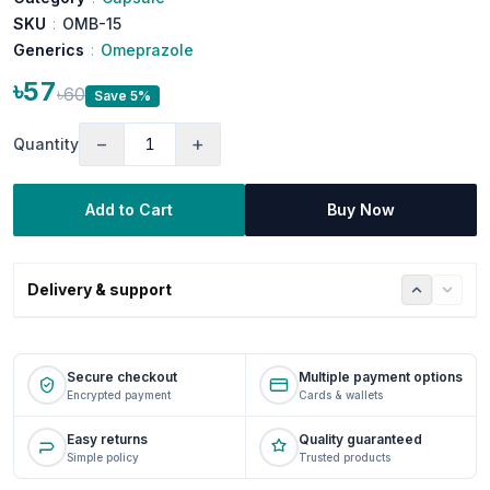
SKU
:
OMB-15
Generics
:
Omeprazole
৳57
৳60
Save 5%
−
+
Quantity
Add to Cart
Buy Now
Delivery & support
Secure checkout
Multiple payment options
Encrypted payment
Cards & wallets
Easy returns
Quality guaranteed
Simple policy
Trusted products