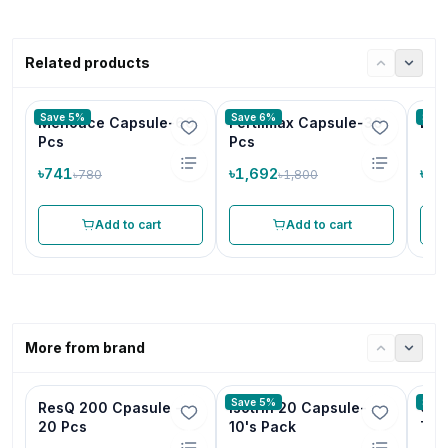
Related products
Save 5%
Save 6%
Save
Menoace Capsule-60
Fertilmax Capsule-30
D U
Pcs
Pcs
৳741
৳1,692
৳99
৳780
৳1,800
Add to cart
Add to cart
More from brand
Save 5%
Save
ResQ 200 Cpasule -
Isotrin 20 Capsule-
Cam
20 Pcs
10's Pack
Tab