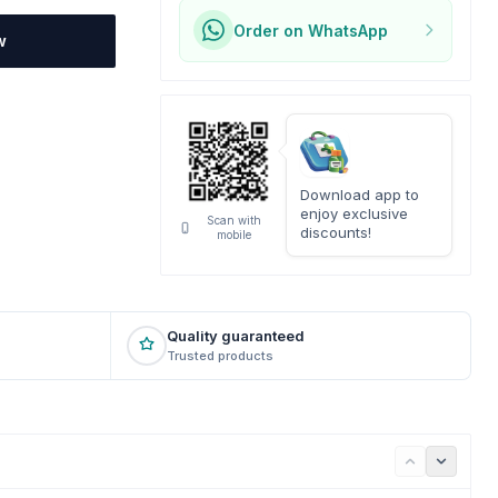
Order on WhatsApp
w
Download app to
enjoy exclusive
Scan with
discounts!
mobile
Quality guaranteed
Trusted products