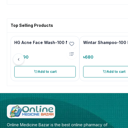
Top Selling Products
HG Acne Face Wash-100 ML
Wintar Shampoo-100
৳1,190
৳680
‹
Add to cart
Add to cart
Online Medicine Bazar is the best online pharmacy of 