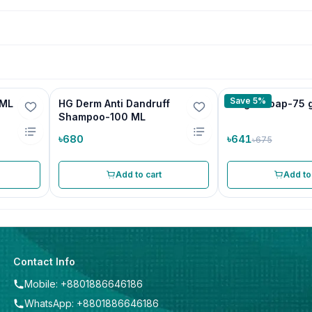
Save 5%
 ML
HG Derm Anti Dandruff
Progal Soap-75 
Shampoo-100 ML
৳680
৳641
৳675
Add to cart
Add to
Contact Info
Mobile: +8801886646186
WhatsApp: +8801886646186