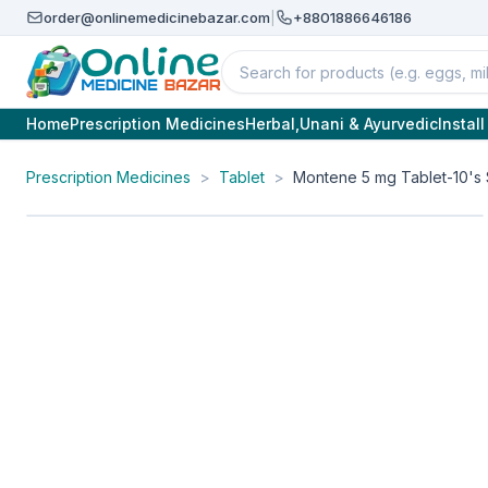
order@onlinemedicinebazar.com
|
+8801886646186
Home
Prescription Medicines
Herbal,Unani & Ayurvedic
Instal
Prescription Medicines
>
Tablet
>
Montene 5 mg Tablet-10's 