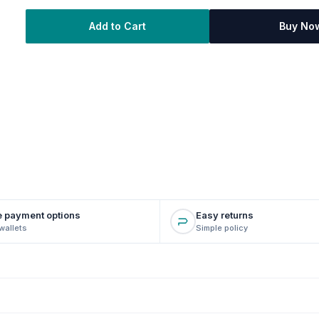
Add to Cart
Buy No
e payment options
Easy returns
wallets
Simple policy