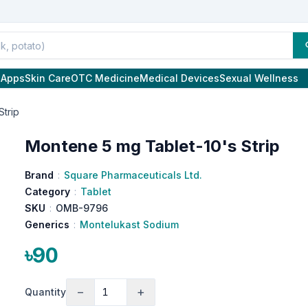
l Apps
Skin Care
OTC Medicine
Medical Devices
Sexual Wellness
Strip
Montene 5 mg Tablet-10's Strip
Brand
:
Square Pharmaceuticals Ltd.
Category
:
Tablet
SKU
:
OMB-9796
Generics
:
Montelukast Sodium
৳90
−
+
Quantity