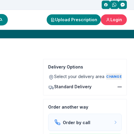
Upload Prescription
Login
Delivery Options
Select your delivery area
CHANGE
Standard Delivery
—
Order another way
Order by call