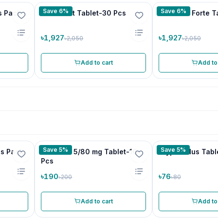
Save 6%
Save 6%
s Pack
Chirobest Tablet-30 Pcs
Mancare Forte T
৳1,927
৳1,927
৳2,050
৳2,050
Add to cart
Add to
Save 5%
Save 5%
's Pack
Camlotel 5/80 mg Tablet-10
Tryptin Plus Tabl
Pcs
৳190
৳76
৳200
৳80
Add to cart
Add to