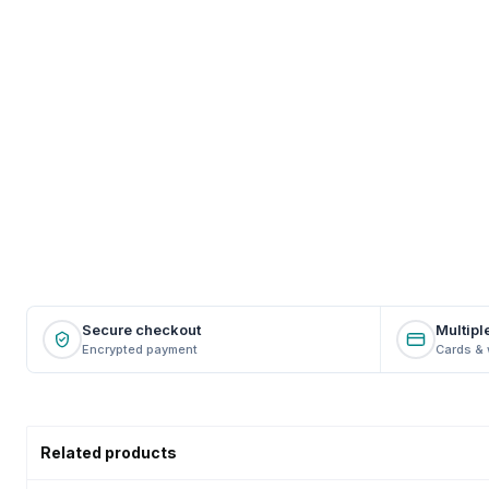
Secure checkout
Multipl
Encrypted payment
Cards & 
Related products