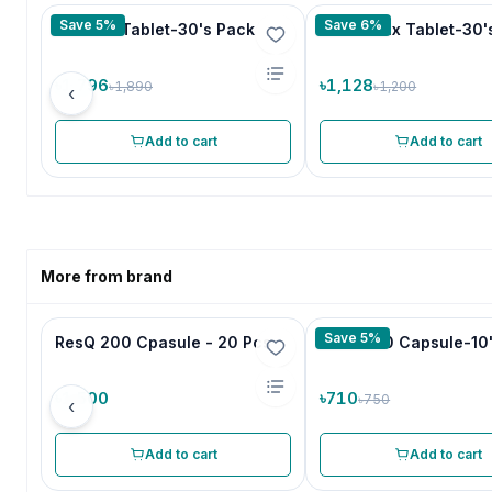
Save 5%
Save 6%
Male Fit Tablet-30's Pack
Ortho Max Tablet-30'
৳1,796
৳1,128
৳1,890
৳1,200
‹
Add to cart
Add to cart
More from brand
Save 5%
ResQ 200 Cpasule - 20 Pcs
Isotrin 20 Capsule-10
৳1,500
৳710
৳750
‹
Add to cart
Add to cart