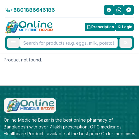
+8801886646186
Prescription
Login
Product not found.
Online Medicine Bazar is the best online pharmacy of 
Bangladesh with over 7 lakh prescription, OTC medicines 
Healthcare Products available at the best price Order medicines 