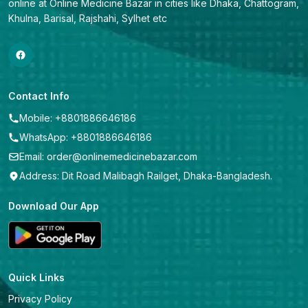
online at Online Medicine Bazar in cities like Dhaka, Chattogram, 
Khulna, Barisal, Rajshahi, Sylhet etc
Contact Info
Mobile: +8801886646186
WhatsApp: +8801886646186
Email: order@onlinemedicinebazar.com
Address: Dit Road Malibagh Railget, Dhaka-Bangladesh.
Download Our App
Quick Links
Privacy Policy