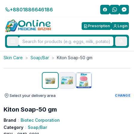
+8801886646186
Prescription
Login
Skin Care
>
Soap/Bar
>
Kiton Soap-50 gm
Select your delivery area
CHANGE
Kiton Soap-50 gm
Brand
:
Biotec Corporation
Category
:
Soap/Bar