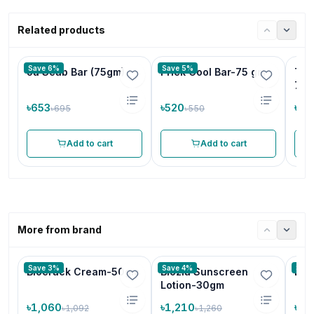
Related products
Save 6%
Save 5%
Ja Scab Bar (75gm)
Prick Cool Bar-75 gm
Tri
75
৳653
৳520
৳48
৳695
৳550
Add to cart
Add to cart
More from brand
Save 3%
Save 4%
Save
Biocrack Cream-50gm
Biozia Sunscreen
Bio
Lotion-30gm
৳1,060
৳1,210
৳70
৳1,092
৳1,260