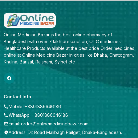
Online Medicine Bazar is the best online pharmacy of 
Bangladesh with over 7 lakh prescription, OTC medicines 
Healthcare Products available at the best price Order medicines 
online at Online Medicine Bazar in cities like Dhaka, Chattogram, 
Khulna, Barisal, Rajshahi, Sylhet etc
Contact Info
Mobile: +8801886646186
WhatsApp: +8801886646186
Email: order@onlinemedicinebazar.com
Address: Dit Road Malibagh Railget, Dhaka-Bangladesh.