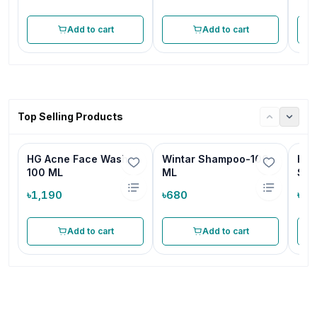
Add to cart
Add to cart
Top Selling Products
HG Acne Face Wash-
Wintar Shampoo-100
HG 
100 ML
ML
Sha
৳1,190
৳680
৳68
Add to cart
Add to cart