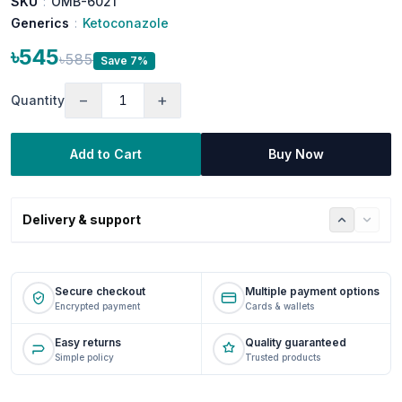
SKU
:
OMB-6021
Generics
:
Ketoconazole
৳545
৳585
Save 7%
−
+
Quantity
Add to Cart
Buy Now
Delivery & support
Secure checkout
Multiple payment options
Encrypted payment
Cards & wallets
Easy returns
Quality guaranteed
Simple policy
Trusted products